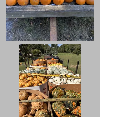
Bulk/Wholesale Pumpkins and Gourds