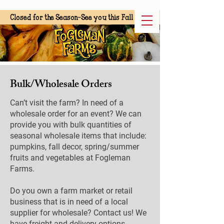
Closed for the Season-See you this Fall
Bulk/Wholesale Orders
Can’t visit the farm? In need of a
wholesale order for an event? We can
provide you with bulk quantities of
seasonal wholesale items that include:
pumpkins, fall decor, spring/summer
fruits and vegetables at Fogleman
Farms.
Do you own a farm market or retail
business that is in need of a local
supplier for wholesale? Contact us! We
have freight and delivery options