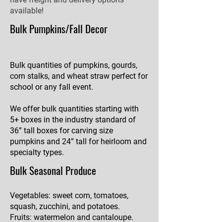
available!
Bulk Pumpkins/Fall Decor
Bulk quantities of pumpkins, gourds,
corn stalks, and wheat straw perfect for
school or any fall event.
We offer bulk quantities starting with
5+ boxes in the industry standard of
36” tall boxes for carving size
pumpkins and 24” tall for heirloom and
specialty types.
Bulk Seasonal Produce
Vegetables: sweet corn, tomatoes,
squash, zucchini, and potatoes.
Fruits: watermelon and cantaloupe.