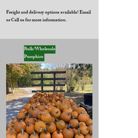
Freight and delivery options available! Email
or Call us for more information.
Bulk/Wholesale
Pumpkins